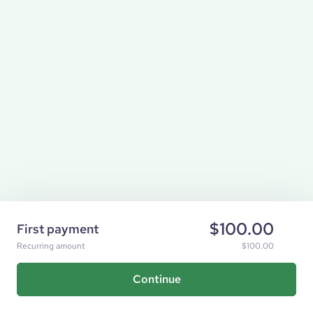
$100.00
First payment
Recurring amount
$100.00
Continue