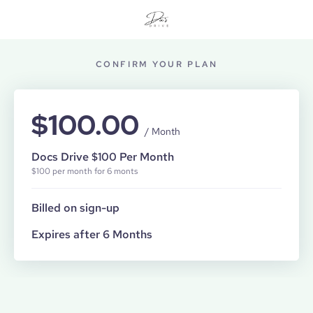
CONFIRM YOUR PLAN
$100.00
/ Month
Docs Drive $100 Per Month
$100 per month for 6 monts
Billed on sign-up
Expires after 6 Months